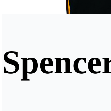
Spencer