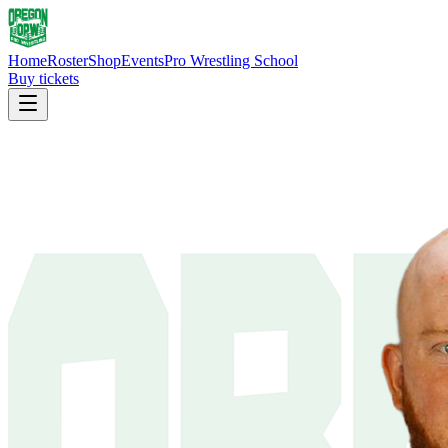
Home
Roster
Shop
Events
Pro Wrestling School
Buy tickets