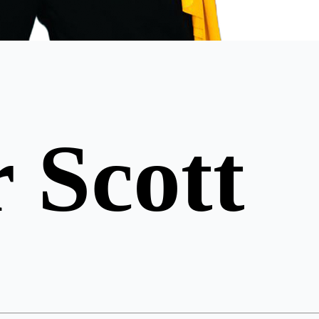
 Scott