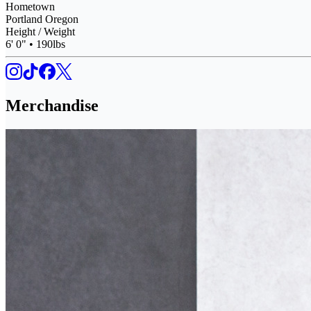
Hometown
Portland Oregon
Height / Weight
6' 0" • 190lbs
Merchandise