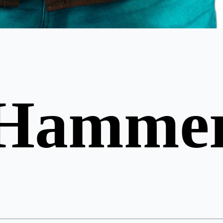
 Hamme