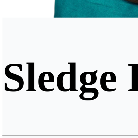
Sledge