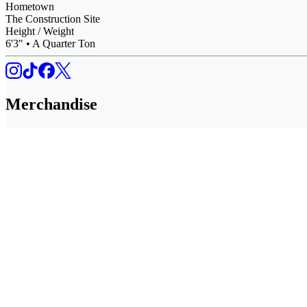
Hometown
The Construction Site
Height / Weight
6'3" • A Quarter Ton
Merchandise