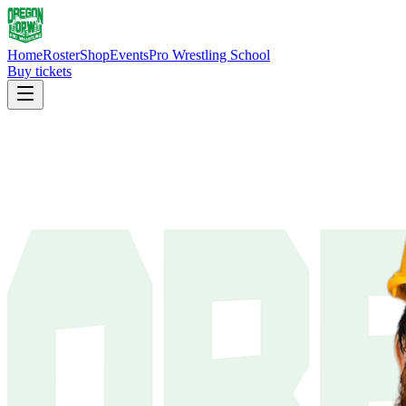
Home
Roster
Shop
Events
Pro Wrestling School
Buy tickets