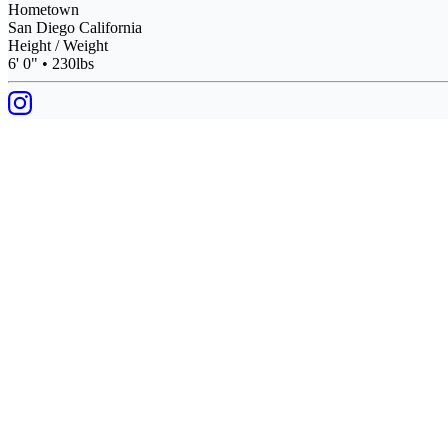
Hometown
San Diego California
Height / Weight
6' 0" • 230lbs