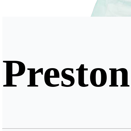
Preston