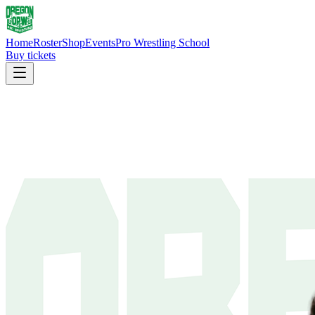
Home
Roster
Shop
Events
Pro Wrestling School
Buy tickets