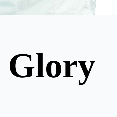
 Glory