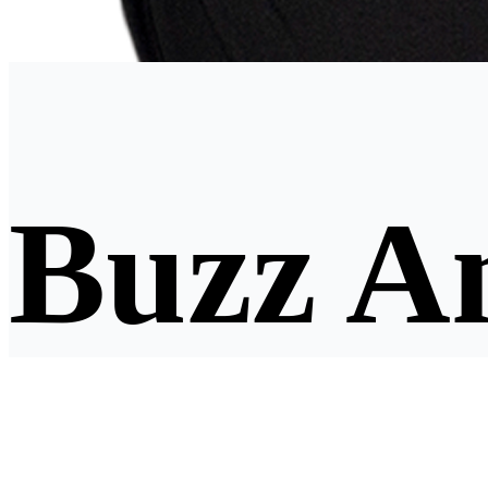
Buzz A