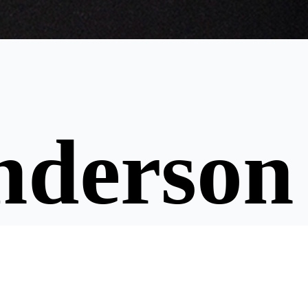
nderson