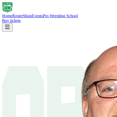
Home
Roster
Shop
Events
Pro Wrestling School
Buy tickets